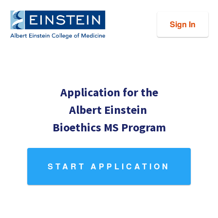
Sign In
Application for the
Albert Einstein
Bioethics MS Program
START APPLICATION